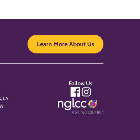
Learn More About Us
Follow Us
, LA
 WI