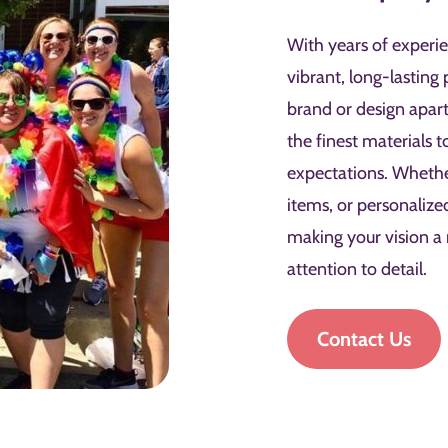
With years of experie
vibrant, long-lasting 
brand or design apar
the finest materials 
expectations. Wheth
items, or personalize
making your vision a
attention to detail.
Contact Us