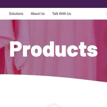
Solutions
About Us
Talk With Us
Products