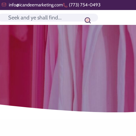
info@icandeemarketing.com
(773) 754-0493
Search icon