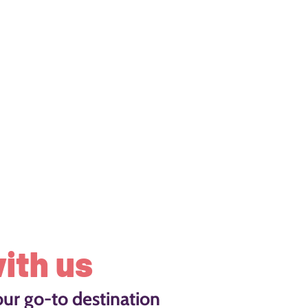
ith us
our go-to destination