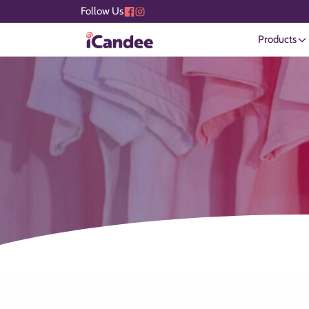
Follow Us
Products