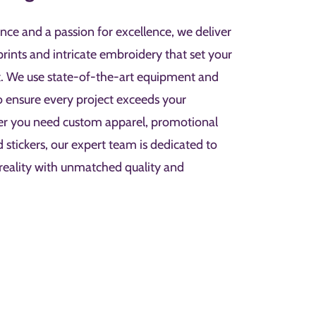
nce and a passion for excellence, we deliver
prints and intricate embroidery that set your
t. We use state-of-the-art equipment and
to ensure every project exceeds your
er you need custom apparel, promotional
d stickers, our expert team is dedicated to
 reality with unmatched quality and