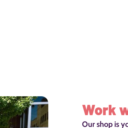
Work w
Our shop is y