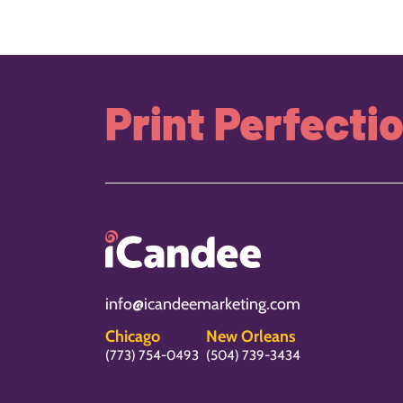
Print Perfecti
info@icandeemarketing.com
Chicago
New Orleans
(773) 754-0493
(504) 739-3434