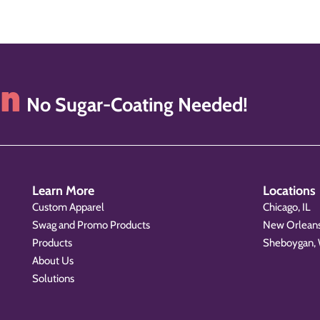
on
No Sugar-Coating Needed!
Learn More
Locations
Custom Apparel
Chicago, IL
Swag and Promo Products
New Orleans
Products
Sheboygan,
About Us
Solutions