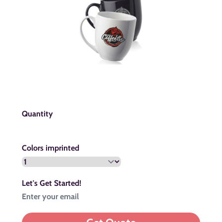
Quantity
Colors imprinted
Let's Get Started!