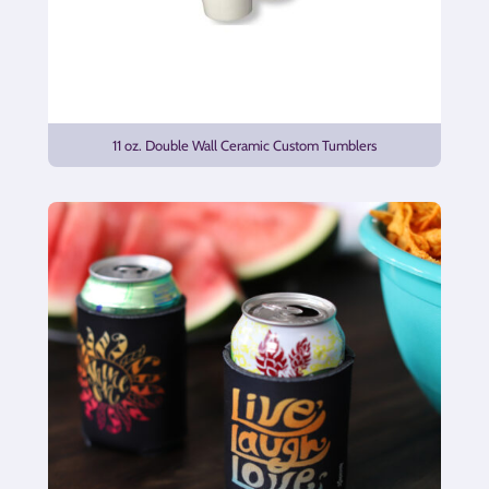
11 oz. Double Wall Ceramic Custom Tumblers