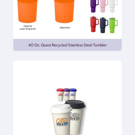
40 Oz. Quest Recycled Stainless Steel Tumbler