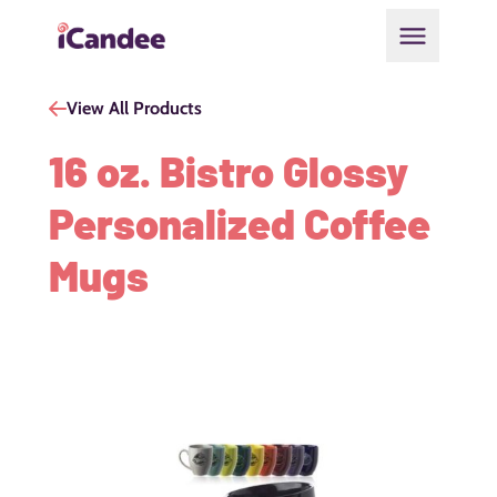
Open main
View All Products
16 oz. Bistro Glossy
Personalized Coffee
Mugs