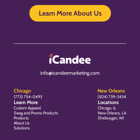
Learn More About Us
info@icandeemarketing.com
Chicago
New Orleans
(773) 754-0493
(504) 739-3434
Learn More
Locations
Custom Apparel
Chicago, IL
Swag and Promo Products
New Orleans, LA
Products
Sheboygan, WI
About Us
Solutions