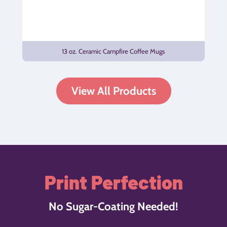
13 oz. Ceramic Campfire Coffee Mugs
View All Products
Print Perfection
No Sugar-Coating Needed!