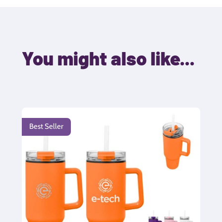
You might also like...
Best Seller