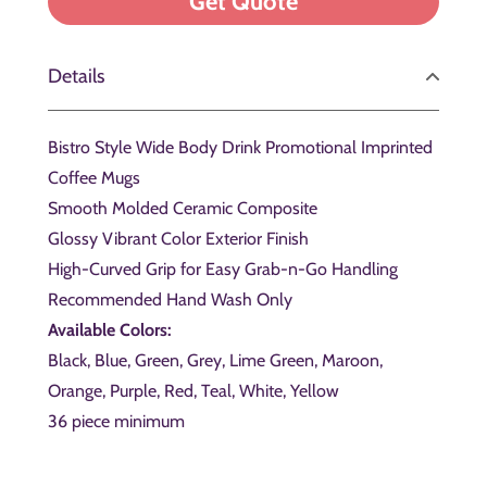
Details
Bistro Style Wide Body Drink Promotional Imprinted
Coffee Mugs
Smooth Molded Ceramic Composite
Glossy Vibrant Color Exterior Finish
High-Curved Grip for Easy Grab-n-Go Handling
Recommended Hand Wash Only
Available Colors:
Black, Blue, Green, Grey, Lime Green, Maroon,
Orange, Purple, Red, Teal, White, Yellow
36 piece minimum