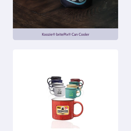
Koozie® britePix® Can Cooler