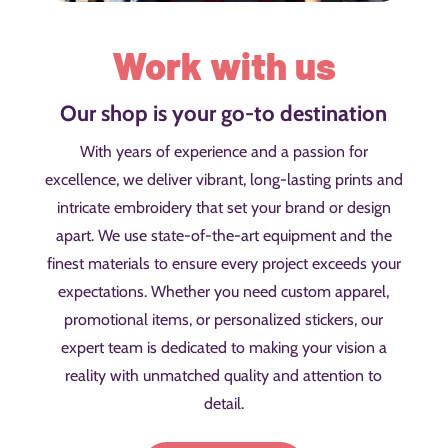
Work with us
Our shop is your go-to destination
With years of experience and a passion for
excellence, we deliver vibrant, long-lasting prints and
intricate embroidery that set your brand or design
apart. We use state-of-the-art equipment and the
finest materials to ensure every project exceeds your
expectations. Whether you need custom apparel,
promotional items, or personalized stickers, our
expert team is dedicated to making your vision a
reality with unmatched quality and attention to
detail.