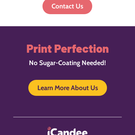
Contact Us
Print Perfection
No Sugar-Coating Needed!
Learn More About Us