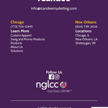
info@icandeemarketing.com
Chicago
New Orleans
(773) 754-0493
(504) 739-3434
Learn More
Locations
Custom Apparel
Chicago, IL
Swag and Promo Products
New Orleans, LA
Products
Sheboygan, WI
About Us
Solutions
Follow Us
© 2026 all rights reserved