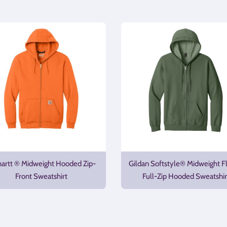
hartt ® Midweight Hooded Zip-
Gildan Softstyle® Midweight F
Front Sweatshirt
Full-Zip Hooded Sweatshir