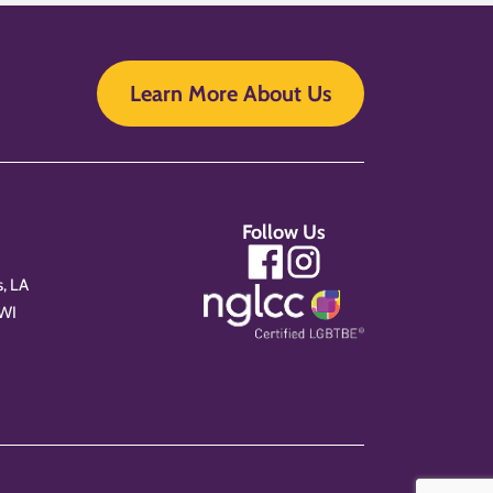
Learn More About Us
Follow Us
, LA
 WI