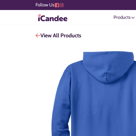
Follow Us
Products
View All Products