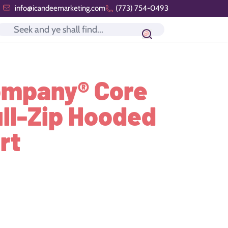
info@icandeemarketing.com
(773) 754-0493
Search icon
ompany® Core
ull-Zip Hooded
rt