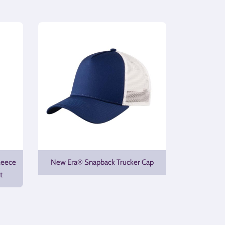
leece
New Era® Snapback Trucker Cap
t