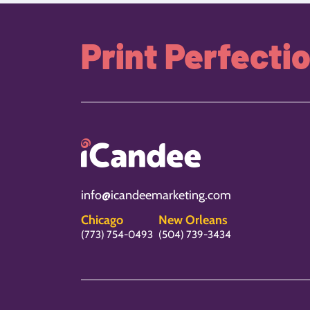
Print Perfecti
info@icandeemarketing.com
Chicago
New Orleans
(773) 754-0493
(504) 739-3434