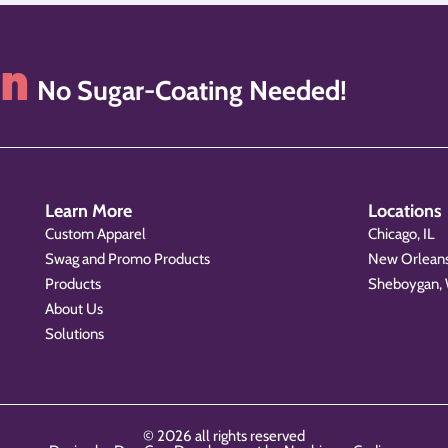
on
No Sugar-Coating Needed!
Learn More
Locations
Custom Apparel
Chicago, IL
Swag and Promo Products
New Orleans
Products
Sheboygan,
About Us
Solutions
© 2026 all rights reserved