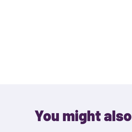
You might also 