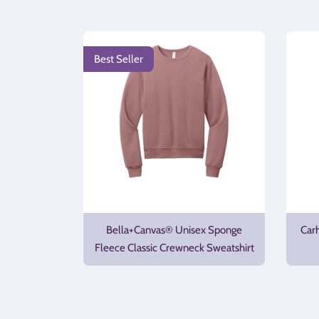
Best Seller
Bella+Canvas® Unisex Sponge
Car
Fleece Classic Crewneck Sweatshirt