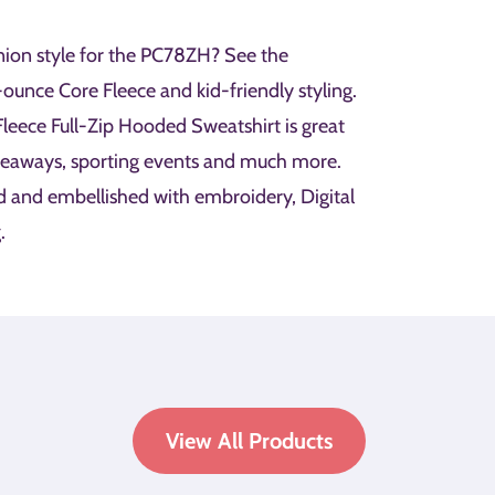
ion style for the PC78ZH? See the
unce Core Fleece and kid-friendly styling.
eece Full-Zip Hooded Sweatshirt is great
veaways, sporting events and much more.
d and embellished with embroidery, Digital
.
View All Products