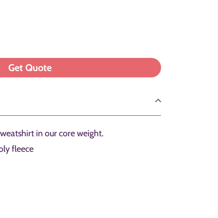
sweatshirt in our core weight.
ly fleece