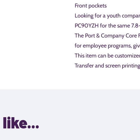
Front pockets
Looking for a youth compan
PC90YZH for the same 7.8-o
The Port & Company Core Fl
for employee programs, gi
This item can be customize
Transfer and screen printing
like...