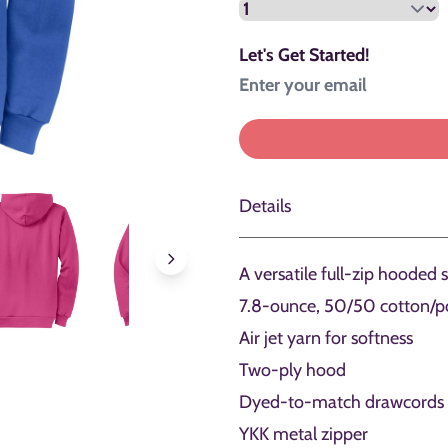
Let's Get Started!
Details
A versatile full-zip hooded 
7.8-ounce, 50/50 cotton/po
Air jet yarn for softness
Two-ply hood
Dyed-to-match drawcords
YKK metal zipper