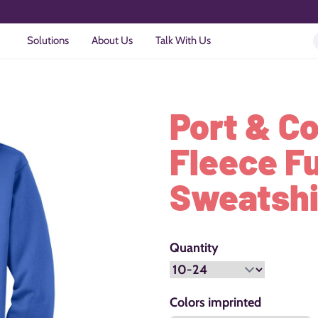
Solutions
About Us
Talk With Us
Port & C
Fleece F
Sweatshi
Quantity
Colors imprinted