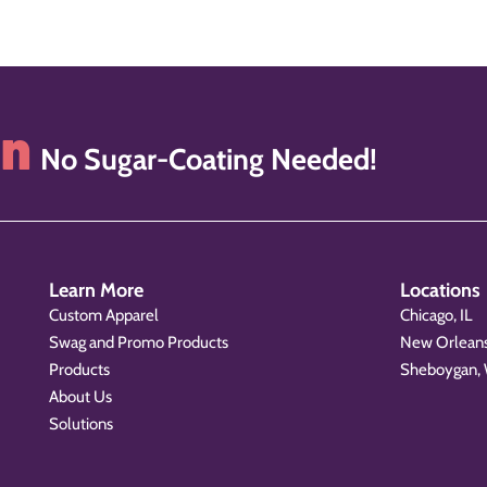
on
No Sugar-Coating Needed!
Learn More
Locations
Custom Apparel
Chicago, IL
Swag and Promo Products
New Orleans
Products
Sheboygan,
About Us
Solutions