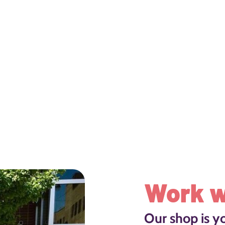
Work w
Our shop is y