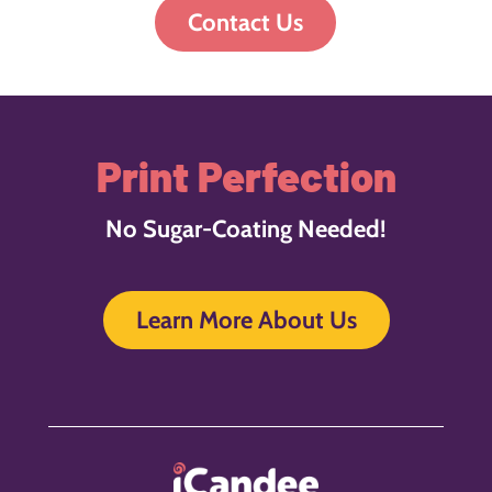
Contact Us
Print Perfection
No Sugar-Coating Needed!
Learn More About Us