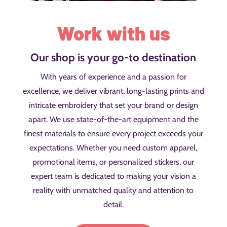
Work with us
Our shop is your go-to destination
With years of experience and a passion for
excellence, we deliver vibrant, long-lasting prints and
intricate embroidery that set your brand or design
apart. We use state-of-the-art equipment and the
finest materials to ensure every project exceeds your
expectations. Whether you need custom apparel,
promotional items, or personalized stickers, our
expert team is dedicated to making your vision a
reality with unmatched quality and attention to
detail.