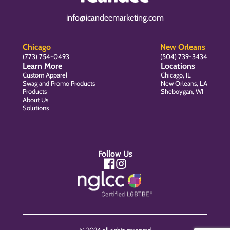
info@icandeemarketing.com
Chicago
New Orleans
(773) 754-0493
(504) 739-3434
Learn More
Locations
Custom Apparel
Chicago, IL
Swag and Promo Products
New Orleans, LA
Products
Sheboygan, WI
About Us
Solutions
Follow Us
© 2026 all rights reserved