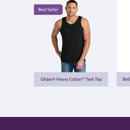
Best Seller
Gildan® Heavy Cotton™ Tank Top
Bel