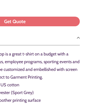
p is a great t-shirt on a budget with a
ays, employee programs, sporting events and
e customized and embellished with screen
rect to Garment Printing.
 US cotton
yester (Sport Grey)
oother printing surface