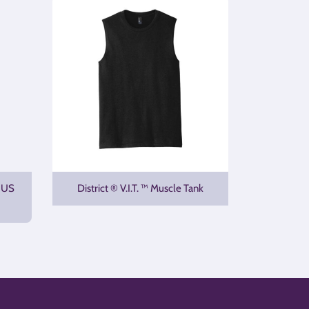
 US
District ® V.I.T. ™ Muscle Tank