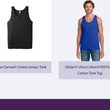
la+Canvas® Unisex Jersey Tank
Gildan® Ultra Cotton®100%
Cotton Tank Top