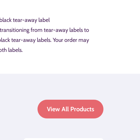
black tear-away label
 transitioning from tear-away labels to
lack tear-away labels. Your order may
th labels.
View All Products