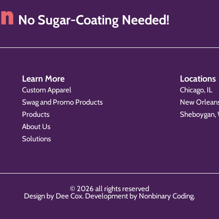
on
No Sugar-Coating Needed!
Learn More
Locations
Custom Apparel
Chicago, IL
Swag and Promo Products
New Orleans
Products
Sheboygan,
About Us
Solutions
© 2026 all rights reserved
Design by Dee Cox. Development by
Nonbinary Coding
.