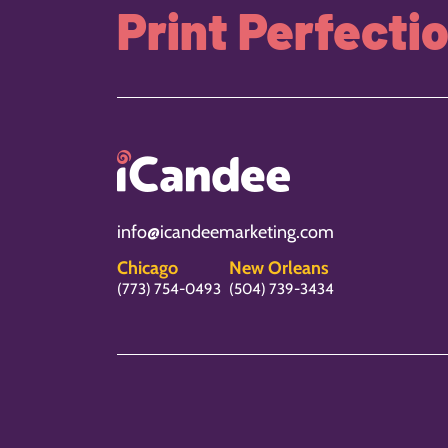
Print Perfecti
info@icandeemarketing.com
Chicago
New Orleans
(773) 754-0493
(504) 739-3434