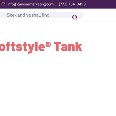
info@icandeemarketing.com
(773) 754-0493
Search icon
oftstyle® Tank