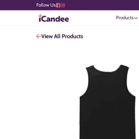
Follow Us
Products
View All Products