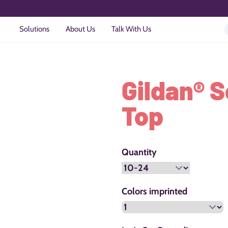
Solutions
About Us
Talk With Us
Gildan® S
Top
Quantity
Colors imprinted