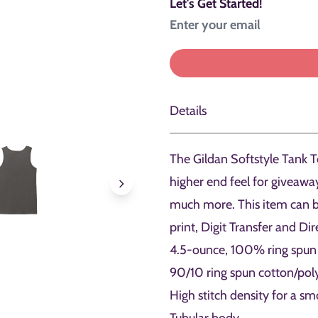
Let's Get Started!
Details
The Gildan Softstyle Tank To
higher end feel for giveaw
much more. This item can b
print, Digit Transfer and Di
4.5-ounce, 100% ring spun
90/10 ring spun cotton/pol
High stitch density for a sm