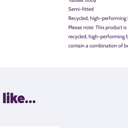
Tubular body
Semi-fitted
Recycled, high-performing 
Please note: This product is
recycled, high-performing b
contain a combination of bo
like...