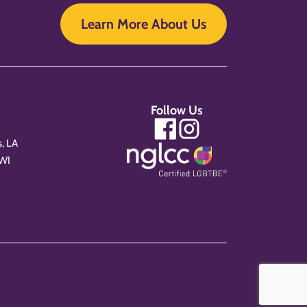
Learn More About Us
Follow Us
, LA
 WI