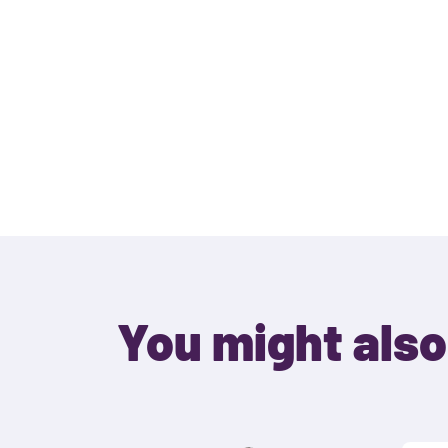
You might also 