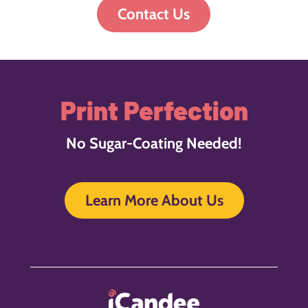
Contact Us
Print Perfection
No Sugar-Coating Needed!
Learn More About Us