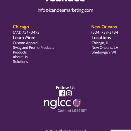
info@icandeemarketing.com
Chicago
New Orleans
(773) 754-0493
(504) 739-3434
Learn More
Locations
Custom Apparel
Chicago, IL
Swag and Promo Products
New Orleans, LA
Products
Sheboygan, WI
About Us
Solutions
Follow Us
© 2026 all rights reserved