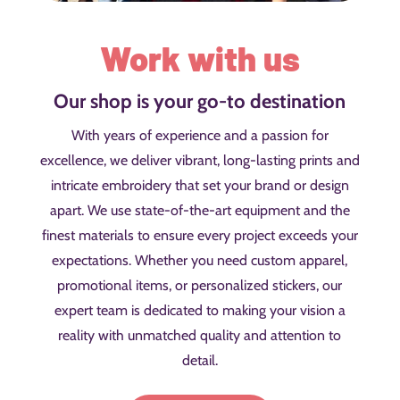
Work with us
Our shop is your go-to destination
With years of experience and a passion for
excellence, we deliver vibrant, long-lasting prints and
intricate embroidery that set your brand or design
apart. We use state-of-the-art equipment and the
finest materials to ensure every project exceeds your
expectations. Whether you need custom apparel,
promotional items, or personalized stickers, our
expert team is dedicated to making your vision a
reality with unmatched quality and attention to
detail.