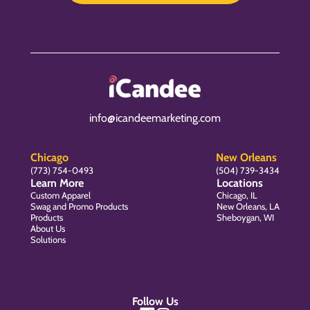
info@icandeemarketing.com
Chicago
New Orleans
(773) 754-0493
(504) 739-3434
Learn More
Locations
Custom Apparel
Chicago, IL
Swag and Promo Products
New Orleans, LA
Products
Sheboygan, WI
About Us
Solutions
Follow Us