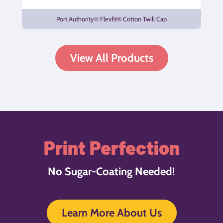
Port Authority® Flexfit® Cotton Twill Cap
View All Products
Print Perfection
No Sugar-Coating Needed!
Learn More About Us