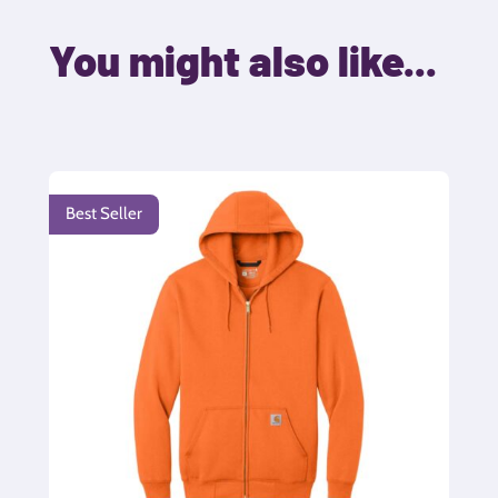
You might also like...
Best Seller