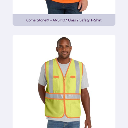
CornerStone® – ANSI 107 Class 2 Safety T-Shirt