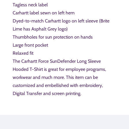
Tagless neck label
Carhartt label sewn on left hem
Dyed-to-match Carhartt logo on left sleeve (Brite
Lime has Asphalt Grey logo)
Thumbholes for sun protection on hands
Large front pocket
Relaxed fit
The Carhartt Force SunDefender Long Sleeve
Hooded T-Shirt is great for employee programs,
workwear and much more. This item can be
customized and embellished with embroidery,
Digital Transfer and screen printing.