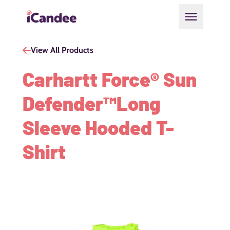
Open main
View All Products
Carhartt Force® Sun
Defender™Long
Sleeve Hooded T-
Shirt