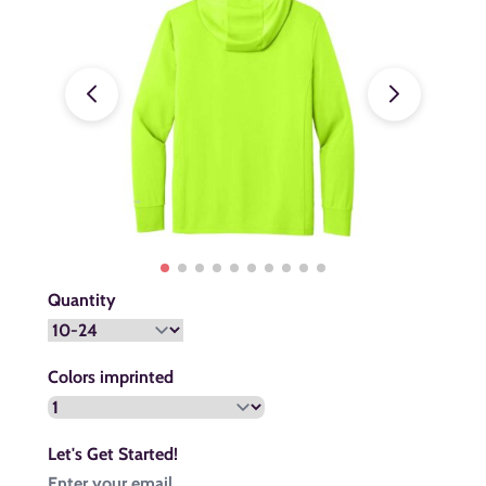
Quantity
Colors imprinted
Let's Get Started!