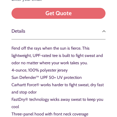
Details
Fend off the rays when the sun is fierce. This
lightweight, UPF-rated tee is built to fight sweat and
odor no matter where your work takes you.
4-ounce, 100% polyester jersey
Sun Defender™ UPF 50+ UV protection
Carhartt Force® works harder to fight sweat, dry fast
and stop odor
FastDry® technology wicks away sweat to keep you
cool
Three-panel hood with front neck coverage