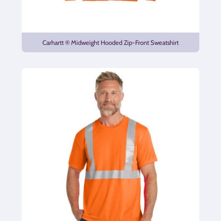
Carhartt ® Midweight Hooded Zip-Front Sweatshirt