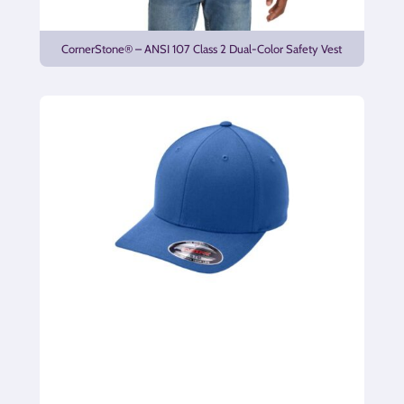
CornerStone® – ANSI 107 Class 2 Dual-Color Safety Vest