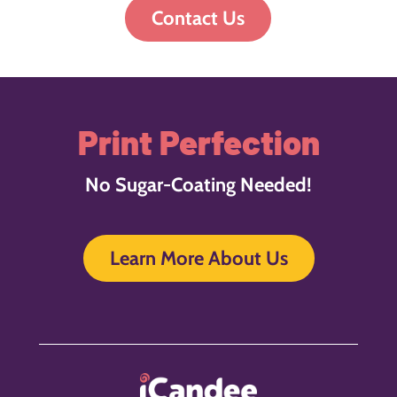
Contact Us
Print Perfection
No Sugar-Coating Needed!
Learn More About Us