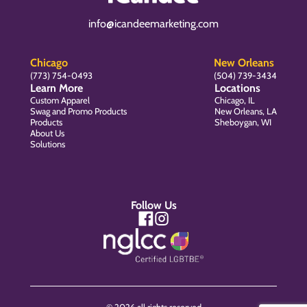
info@icandeemarketing.com
Chicago
New Orleans
(773) 754-0493
(504) 739-3434
Learn More
Locations
Custom Apparel
Chicago, IL
Swag and Promo Products
New Orleans, LA
Products
Sheboygan, WI
About Us
Solutions
Follow Us
© 2026 all rights reserved