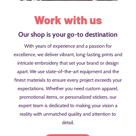
Work with us
Our shop is your go-to destination
With years of experience and a passion for
excellence, we deliver vibrant, long-lasting prints and
intricate embroidery that set your brand or design
apart. We use state-of-the-art equipment and the
finest materials to ensure every project exceeds your
expectations. Whether you need custom apparel,
promotional items, or personalized stickers, our
expert team is dedicated to making your vision a
reality with unmatched quality and attention to
detail.