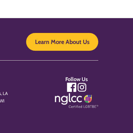
Learn More About Us
Follow Us
, LA
 WI