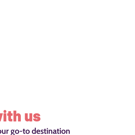
ith us
our go-to destination