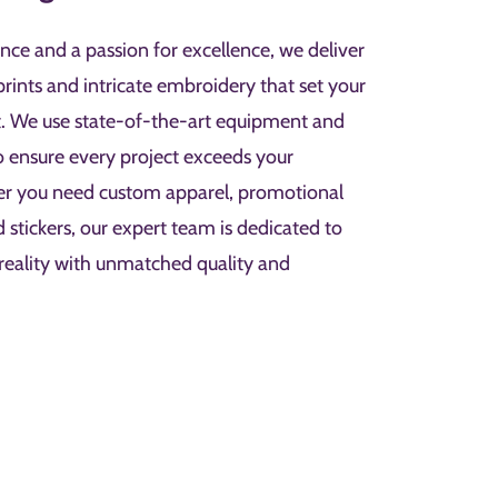
nce and a passion for excellence, we deliver
prints and intricate embroidery that set your
t. We use state-of-the-art equipment and
to ensure every project exceeds your
er you need custom apparel, promotional
d stickers, our expert team is dedicated to
 reality with unmatched quality and