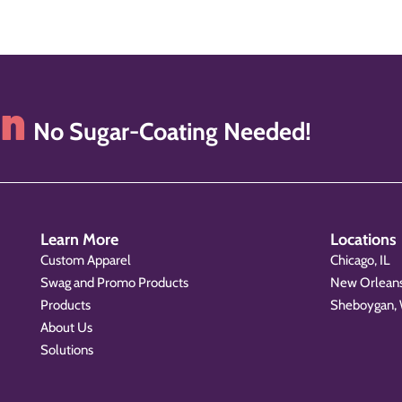
on
No Sugar-Coating Needed!
Learn More
Locations
Custom Apparel
Chicago, IL
Swag and Promo Products
New Orleans
Products
Sheboygan,
About Us
Solutions