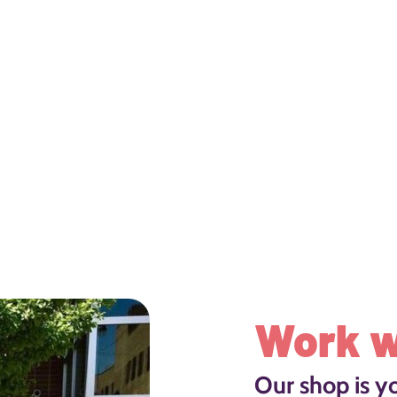
Work w
Our shop is y