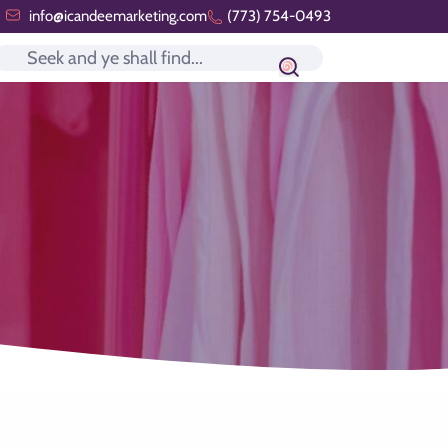
info@icandeemarketing.com
(773) 754-0493
Search icon