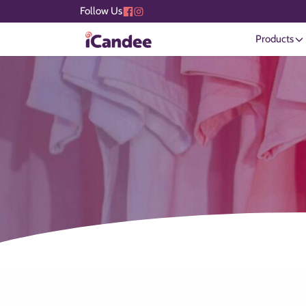
Follow Us
Products