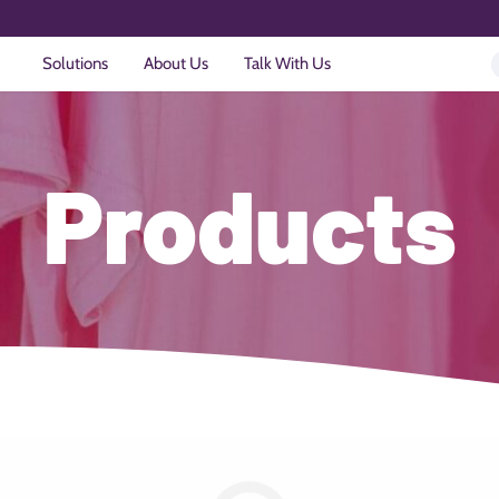
Solutions
About Us
Talk With Us
Products