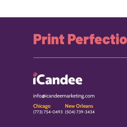
Print Perfecti
info@icandeemarketing.com
Chicago
New Orleans
(773) 754-0493
(504) 739-3434