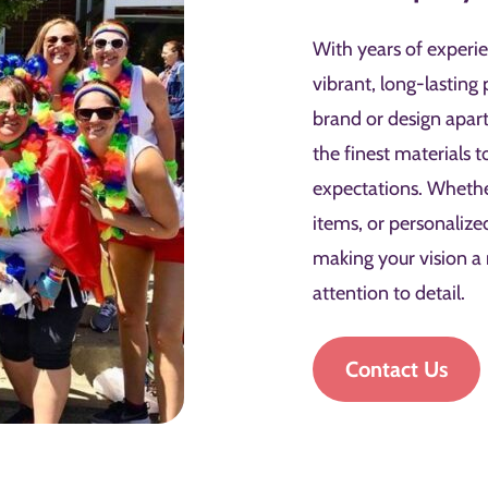
With years of experie
vibrant, long-lasting 
brand or design apar
the finest materials 
expectations. Wheth
items, or personalize
making your vision a
attention to detail.
Contact Us