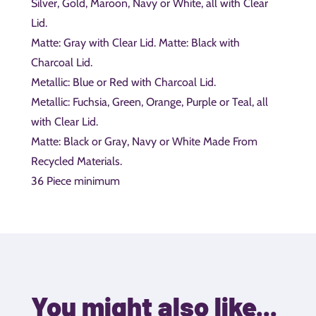
Silver, Gold, Maroon, Navy or White, all with Clear
Lid.
Matte: Gray with Clear Lid. Matte: Black with
Charcoal Lid.
Metallic: Blue or Red with Charcoal Lid.
Metallic: Fuchsia, Green, Orange, Purple or Teal, all
with Clear Lid.
Matte: Black or Gray, Navy or White Made From
Recycled Materials.
36 Piece minimum
You might also like...