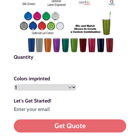
Quantity
Colors imprinted
Let's Get Started!