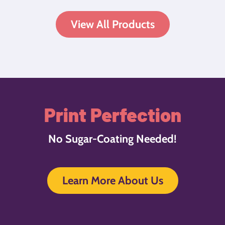
View All Products
Print Perfection
No Sugar-Coating Needed!
Learn More About Us