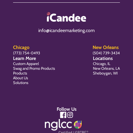
info@icandeemarketing.com
Chicago
New Orleans
(773) 754-0493
(504) 739-3434
Learn More
Locations
Custom Apparel
Chicago, IL
Swag and Promo Products
New Orleans, LA
Products
Sheboygan, WI
About Us
Solutions
Follow Us