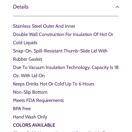
Details
Stainless Steel Outer And Inner
Double Wall Construction For Insulation Of Hot Or
Cold Liquids
Snap-On, Spill-Resistant Thumb-Slide Lid With
Rubber Gasket
Due To Vacuum Insulation Technology, Capacity Is 18
Oz. With Lid On
Keeps Drinks Hot Or Cold Up To 6 Hours
Non-Slip Bottom
Meets FDA Requirements
BPA Free
Hand Wash Only
COLORS AVAILABLE