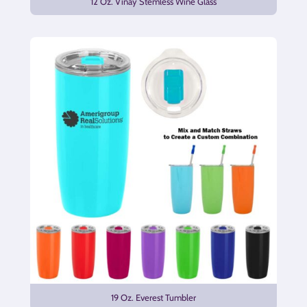
12 Oz. Vinay Stemless Wine Glass
19 Oz. Everest Tumbler