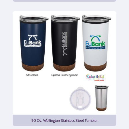
20 Oz. Wellington Stainless Steel Tumbler