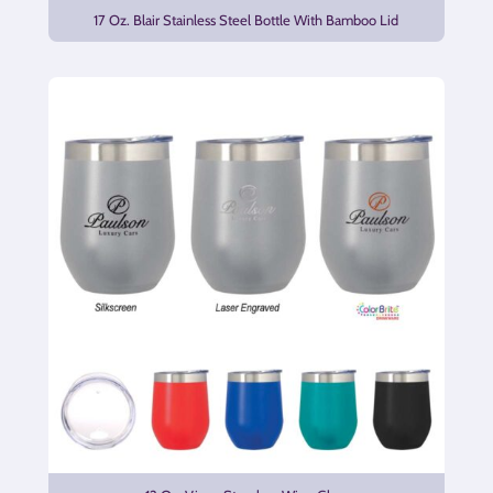
17 Oz. Blair Stainless Steel Bottle With Bamboo Lid