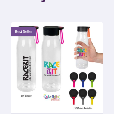
Best Seller