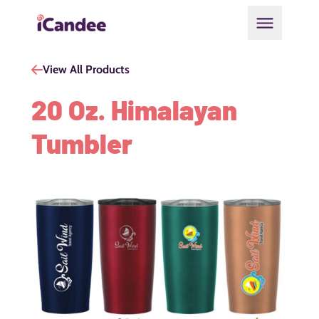
Open main
View All Products
20 Oz. Himalayan
Tumbler