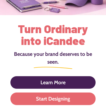
Turn Ordinary
into iCandee
Because your brand deserves to be
seen.
Learn More
Start Designing