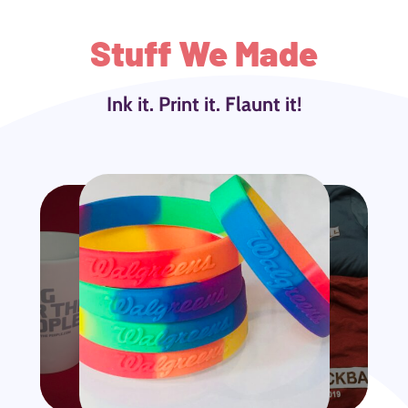
Stuff We Made
Ink it. Print it. Flaunt it!