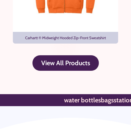
Carhartt ® Midweight Hooded Zip-Front Sweatshirt
View All Products
water bottles
bags
stationar