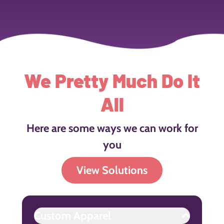
We Pretty Much Do It
All
Here are some ways we can work for
you
View Solutions
Custom Apparel