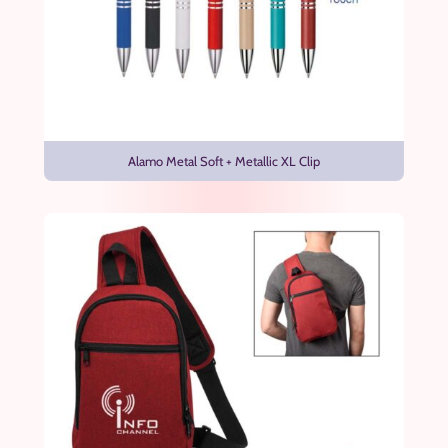
Alamo Metal Soft + Metallic XL Clip