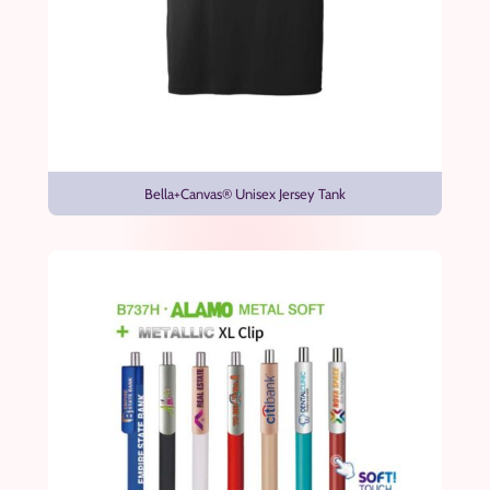
Bella+Canvas® Unisex Jersey Tank