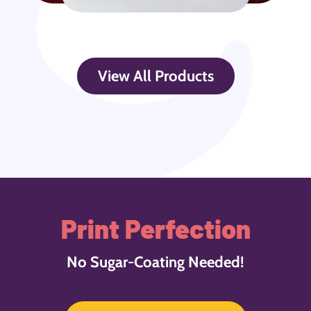
View All Products
Print Perfection
No Sugar-Coating Needed!