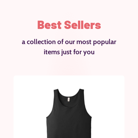
Best Sellers
a collection of our most popular
items just for you