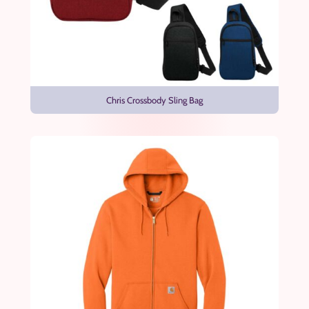
Chris Crossbody Sling Bag