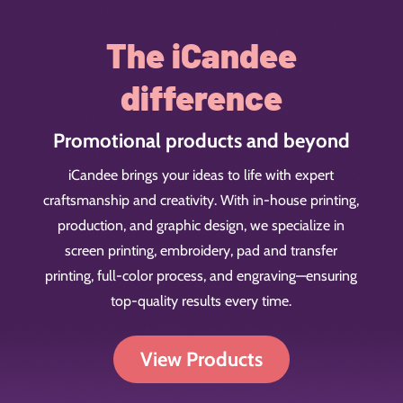
The iCandee
difference
Promotional products and beyond
iCandee brings your ideas to life with expert
craftsmanship and creativity. With in-house printing,
production, and graphic design, we specialize in
screen printing, embroidery, pad and transfer
printing, full-color process, and engraving—ensuring
top-quality results every time.
View Products