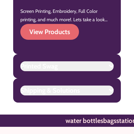
Screen Printing, Embroidery, Full Color
printing, and much more!. Lets take a look…
View Products
Printed Swag
Shipping & Solutions
water bottles
bags
stationar