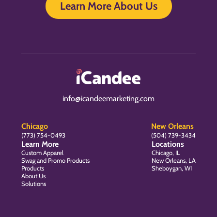
Learn More About Us
info@icandeemarketing.com
Chicago
New Orleans
(773) 754-0493
(504) 739-3434
Learn More
Locations
Custom Apparel
Chicago, IL
Swag and Promo Products
New Orleans, LA
Products
Sheboygan, WI
About Us
Solutions